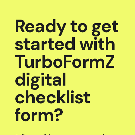
Ready to get
started with
TurboFormZ
digital
checklist
form?