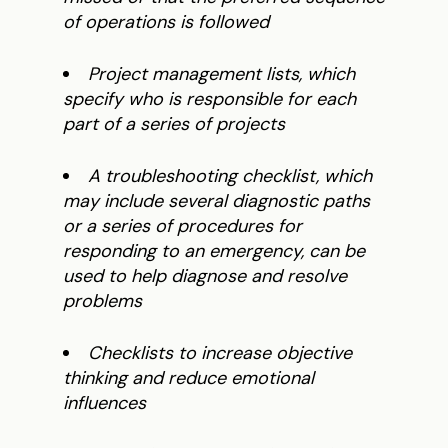
of operations is followed
Project management lists, which
specify who is responsible for each
part of a series of projects
A troubleshooting checklist, which
may include several diagnostic paths
or a series of procedures for
responding to an emergency, can be
used to help diagnose and resolve
problems
Checklists to increase objective
thinking and reduce emotional
influences