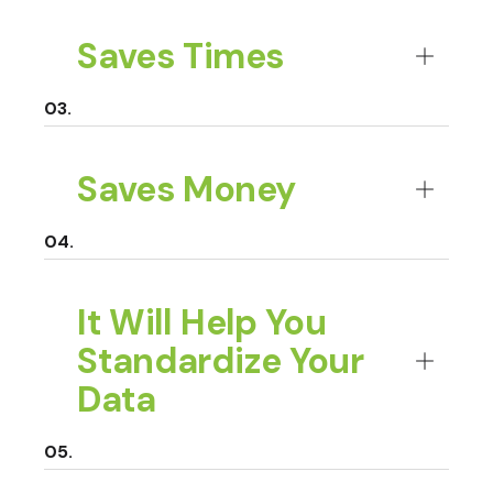
Saves Times
Saves Money
It Will Help You
Standardize Your
Data