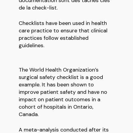
documentation sont des tâches clés
de la check-list.
Checklists have been used in health
care practice to ensure that clinical
practices follow established
guidelines.
The World Health Organization’s
surgical safety checklist is a good
example. It has been shown to
improve patient safety and have no
impact on patient outcomes in a
cohort of hospitals in Ontario,
Canada.
A meta-analysis conducted after its