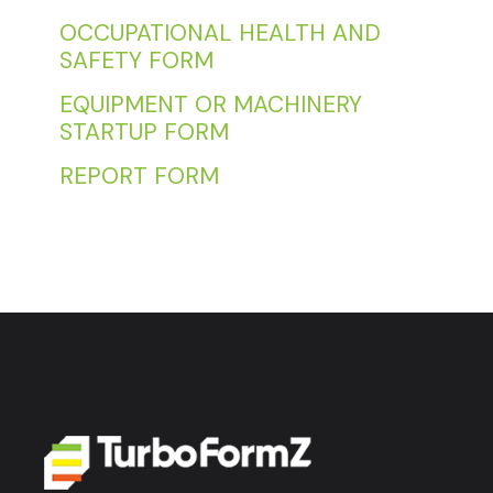
OCCUPATIONAL HEALTH AND
SAFETY FORM
EQUIPMENT OR MACHINERY
STARTUP FORM
REPORT FORM