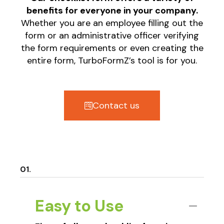
benefits for everyone in your company.
Whether you are an employee filling out the
form or an administrative officer verifying
the form requirements or even creating the
entire form, TurboFormZ’s tool is for you.
Contact us
Easy to Use