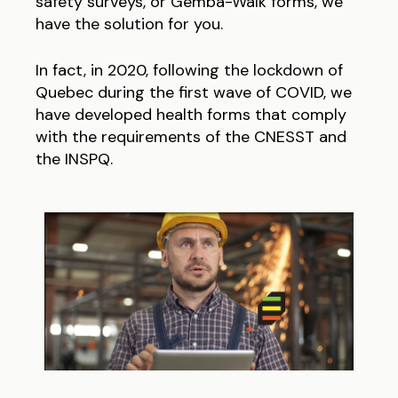
safety surveys, or Gemba-Walk forms, we
have the solution for you.
In fact, in 2020, following the lockdown of
Quebec during the first wave of COVID, we
have developed health forms that comply
with the requirements of the CNESST and
the INSPQ.