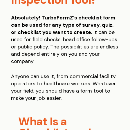
Absolutely! TurboFormZ’s checklist form
can be used for any type of survey, quiz,
or checklist you want to create.
It can be
used for field checks, head office follow-ups
or public policy. The possibilities are endless
and depend entirely on you and your
company.
Anyone can use it, from commercial facility
operators to healthcare workers. Whatever
your field, you should have a form tool to
make your job easier.
What Is a