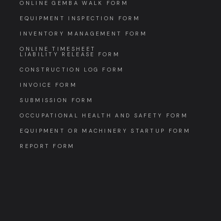
ONLINE GEMBA WALK FORM
EQUIPMENT INSPECTION FORM
INVENTORY MANAGEMENT FORM
ONLINE TIMESHEET
LIABILITY RELEASE FORM
CONSTRUCTION LOG FORM
INVOICE FORM
SUBMISSION FORM
OCCUPATIONAL HEALTH AND SAFETY FORM
EQUIPMENT OR MACHINERY STARTUP FORM
REPORT FORM