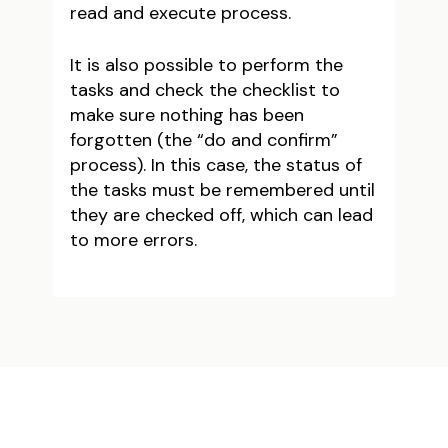
read and execute process.
It is also possible to perform the
tasks and check the checklist to
make sure nothing has been
forgotten (the “do and confirm”
process). In this case, the status of
the tasks must be remembered until
they are checked off, which can lead
to more errors.