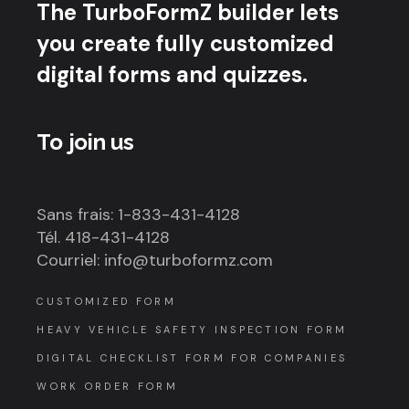
The TurboFormZ builder lets
you create fully customized
digital forms and quizzes.
To join us
Sans frais: 1-833-431-4128
Tél. 418-431-4128
Courriel: info@turboformz.com
CUSTOMIZED FORM
HEAVY VEHICLE SAFETY INSPECTION FORM
DIGITAL CHECKLIST FORM FOR COMPANIES
WORK ORDER FORM