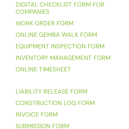
DIGITAL CHECKLIST FORM FOR
COMPANIES
WORK ORDER FORM
ONLINE GEMBA WALK FORM
EQUIPMENT INSPECTION FORM
INVENTORY MANAGEMENT FORM
ONLINE TIMESHEET
LIABILITY RELEASE FORM
CONSTRUCTION LOG FORM
INVOICE FORM
SUBMISSION FORM