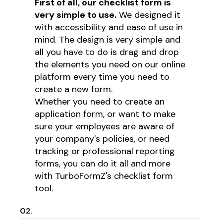
First of all, our checklist form is
very simple to use.
We designed it
with accessibility and ease of use in
mind. The design is very simple and
all you have to do is drag and drop
the elements you need on our online
platform every time you need to
create a new form.
Whether you need to create an
application form, or want to make
sure your employees are aware of
your company's policies, or need
tracking or professional reporting
forms, you can do it all and more
with TurboFormZ's checklist form
tool.