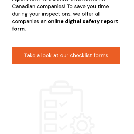
Canadian companies! To save you time
during your inspections, we offer all
companies an
online digital safety report
form
.
Take a look at our checklist forms