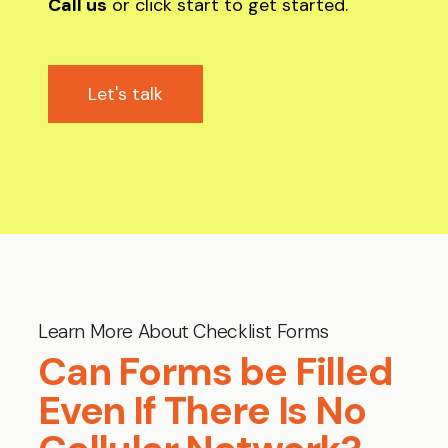
Call us
or click start to get started.
Let's talk
Learn More About Checklist Forms
Can Forms be Filled
Even If There Is No