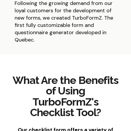
Following the growing demand from our
loyal customers for the development of
new forms, we created TurboFormZ. The
first fully customizable form and
questionnaire generator developed in
Quebec.
What Are the Benefits
of Using
TurboFormZ's
Checklist Tool?
Our checklist form offers a variety of