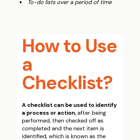
To-do lists over a period of time
How to Use
a
Checklist?
A checklist can be used to identify
a process or action,
after being
performed, then checked off as
completed and the next item is
identified, which is known as the