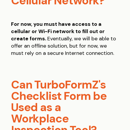
Cellular Network?
For now, you must have access to a
cellular or Wi-Fi network to fill out or
create forms.
Eventually, we will be able to
offer an offline solution, but for now, we
must rely on a secure Internet connection.
Can TurboFormZ's
Checklist Form be
Used as a
Workplace
Inspection Tool?