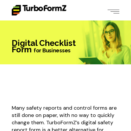
Digital Checklist
Form
for Businesses
Many safety reports and control forms are
still done on paper, with no way to quickly
change them. TurboFormZ’s digital safety
report form is a better alternative for