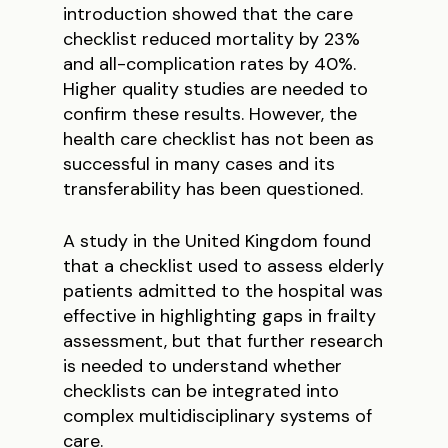
introduction showed that the care
checklist reduced mortality by 23%
and all-complication rates by 40%.
Higher quality studies are needed to
confirm these results. However, the
health care checklist has not been as
successful in many cases and its
transferability has been questioned.
A study in the United Kingdom found
that a checklist used to assess elderly
patients admitted to the hospital was
effective in highlighting gaps in frailty
assessment, but that further research
is needed to understand whether
checklists can be integrated into
complex multidisciplinary systems of
care.