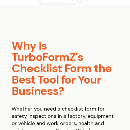
Why Is
TurboFormZ's
Checklist Form the
Best Tool for Your
Business?
Whether you need a checklist form for
safety inspections in a factory, equipment
or vehicle and work orders, health and