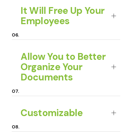
It Will Free Up Your
Employees
Allow You to Better
Organize Your
Documents
Customizable