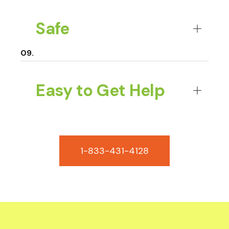
Safe
Easy to Get Help
1-833-431-4128