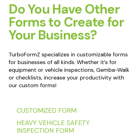
Do You Have Other
Forms to Create for
Your Business?
TurboFormZ specializes in customizable forms
for businesses of all kinds. Whether it’s for
equipment or vehicle inspections, Gemba-Walk
or checklists, increase your productivity with
our custom forms!
CUSTOMIZED FORM
HEAVY VEHICLE SAFETY
INSPECTION FORM