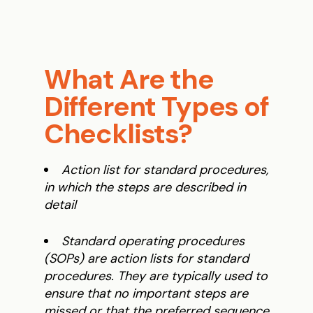
What Are the
Different Types of
Checklists?
Action list for standard procedures,
in which the steps are described in
detail
Standard operating procedures
(SOPs) are action lists for standard
procedures. They are typically used to
ensure that no important steps are
missed or that the preferred sequence