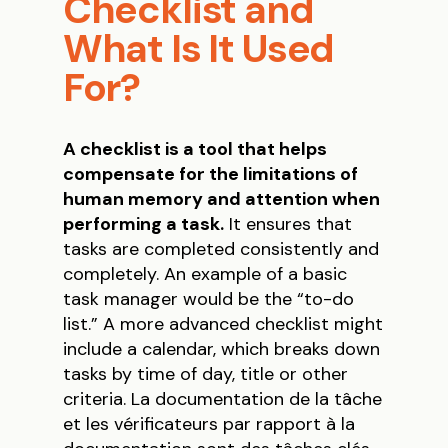
Checklist and
What Is It Used
For?
A checklist is a tool that helps
compensate for the limitations of
human memory and attention when
performing a task.
It ensures that
tasks are completed consistently and
completely. An example of a basic
task manager would be the “to-do
list.” A more advanced checklist might
include a calendar, which breaks down
tasks by time of day, title or other
criteria. La documentation de la tâche
et les vérificateurs par rapport à la