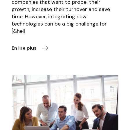
companies that want to propel their
growth, increase their turnover and save
time. However, integrating new
technologies can be a big challenge for
[&hell
En lire plus