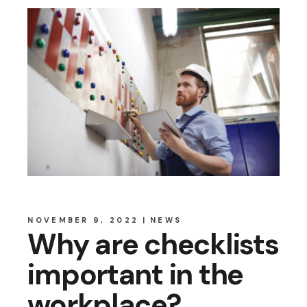
NOVEMBER 9, 2022
NEWS
Why are checklists
important in the
workplace?