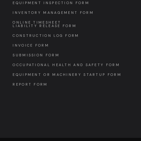
EQUIPMENT INSPECTION FORM
INVENTORY MANAGEMENT FORM
ONLINE TIMESHEET
LIABILITY RELEASE FORM
CONSTRUCTION LOG FORM
INVOICE FORM
SUBMISSION FORM
OCCUPATIONAL HEALTH AND SAFETY FORM
EQUIPMENT OR MACHINERY STARTUP FORM
REPORT FORM