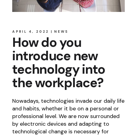
APRIL 4, 2022
NEWS
How do you
introduce new
technology into
the workplace?
Nowadays, technologies invade our daily life
and habits, whether it be on a personal or
professional level. We are now surrounded
by electronic devices and adapting to
technological change is necessary for