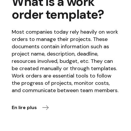
What is a work
order template?
Most companies today rely heavily on work
orders to manage their projects. These
documents contain information such as
project name, description, deadline,
resources involved, budget, etc. They can
be created manually or through templates.
Work orders are essential tools to follow
the progress of projects, monitor costs,
and communicate between team members.
En lire plus