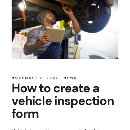
NOVEMBER 9, 2022
NEWS
How to create a
vehicle inspection
form