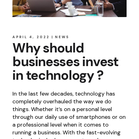
APRIL 4, 2022
NEWS
Why should
businesses invest
in technology ?
In the last few decades, technology has
completely overhauled the way we do
things. Whether it’s on a personal level
through our daily use of smartphones or on
a professional level when it comes to
running a business. With the fast-evolving