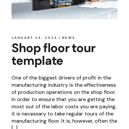
JANUARY 24, 2023
NEWS
Shop floor tour
template
One of the biggest drivers of profit in the
manufacturing industry is the effectiveness
of production operations on the shop floor.
In order to ensure that you are getting the
most out of the labor costs you are paying,
it is necessary to take regular tours of the
manufacturing floor. It is, however, often the
[…]