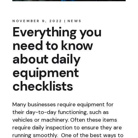
NOVEMBER 9, 2022
NEWS
Everything you
need to know
about daily
equipment
checklists
Many businesses require equipment for
their day-to-day functioning, such as
vehicles or machinery. Often these items
require daily inspection to ensure they are
running smoothly. One of the best ways to