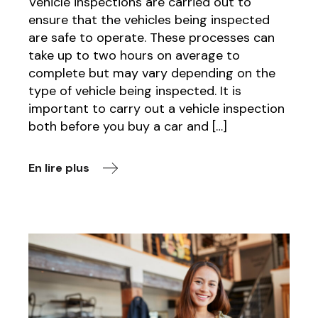
Vehicle inspections are carried out to
ensure that the vehicles being inspected
are safe to operate. These processes can
take up to two hours on average to
complete but may vary depending on the
type of vehicle being inspected. It is
important to carry out a vehicle inspection
both before you buy a car and […]
En lire plus