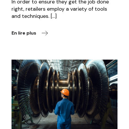
In order to ensure they get the job done
right, retailers employ a variety of tools
and techniques. […]
En lire plus