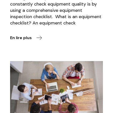
constantly check equipment quality is by
using a comprehensive equipment
inspection checklist. What is an equipment
checklist? An equipment check
En lire plus