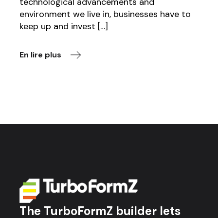
technological advancements and
environment we live in, businesses have to
keep up and invest […]
En lire plus
The TurboFormZ builder lets