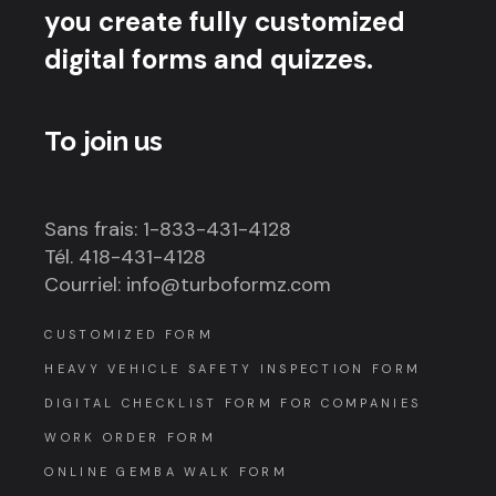
you create fully customized
digital forms and quizzes.
To join us
Sans frais: 1-833-431-4128
Tél. 418-431-4128
Courriel: info@turboformz.com
CUSTOMIZED FORM
HEAVY VEHICLE SAFETY INSPECTION FORM
DIGITAL CHECKLIST FORM FOR COMPANIES
WORK ORDER FORM
ONLINE GEMBA WALK FORM