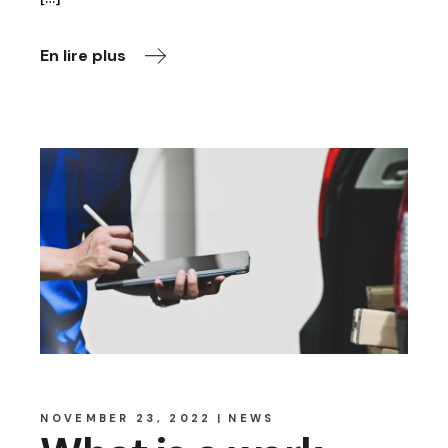
En lire plus
NOVEMBER 23, 2022
NEWS