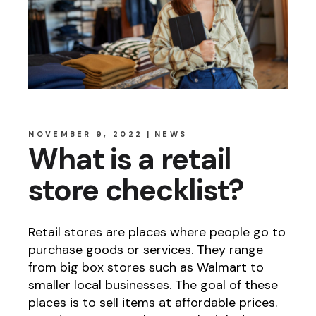
NOVEMBER 9, 2022
NEWS
What is a retail
store checklist?
Retail stores are places where people go to
purchase goods or services. They range
from big box stores such as Walmart to
smaller local businesses. The goal of these
places is to sell items at affordable prices.