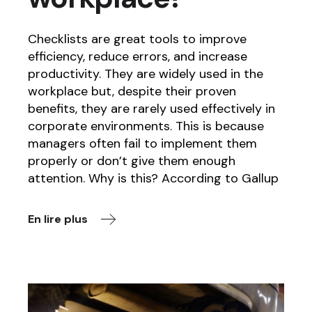
Checklists are great tools to improve
efficiency, reduce errors, and increase
productivity. They are widely used in the
workplace but, despite their proven
benefits, they are rarely used effectively in
corporate environments. This is because
managers often fail to implement them
properly or don’t give them enough
attention. Why is this? According to Gallup
En lire plus